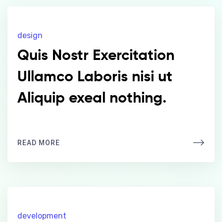
design
Quis Nostr Exercitation
Ullamco Laboris nisi ut
Aliquip exeal nothing.
READ MORE
development