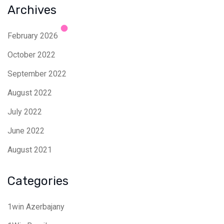
Archives
February 2026
October 2022
September 2022
August 2022
July 2022
June 2022
August 2021
Categories
1win Azerbajany