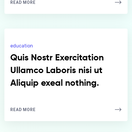
READ MORE
education
Quis Nostr Exercitation
Ullamco Laboris nisi ut
Aliquip exeal nothing.
READ MORE