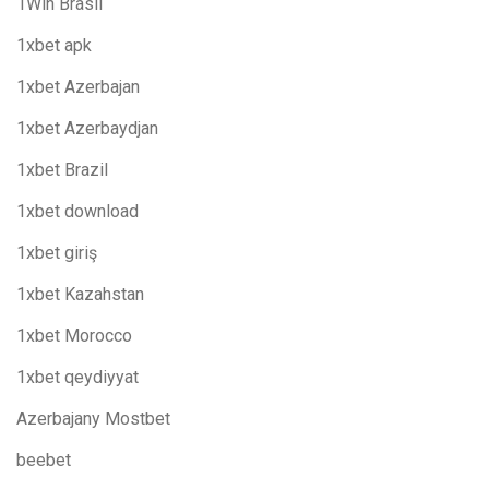
1Win Brasil
1xbet apk
1xbet Azerbajan
1xbet Azerbaydjan
1xbet Brazil
1xbet download
1xbet giriş
1xbet Kazahstan
1xbet Morocco
1xbet qeydiyyat
Azerbajany Mostbet
beebet