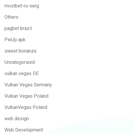
mostbet-ru-serg
Others
pagbet brazil
PinUp apk
sweet bonanza
Uncategorized
vulkan vegas DE
Vulkan Vegas Germany
Vulkan Vegas Poland
VulkanVegas Poland
web design
Web Development