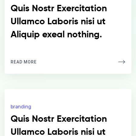
Quis Nostr Exercitation
Ullamco Laboris nisi ut
Aliquip exeal nothing.
READ MORE
branding
Quis Nostr Exercitation
Ullamco Laboris nisi ut