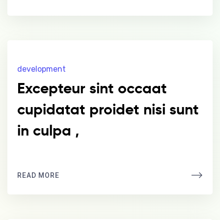
development
Excepteur sint occaat
cupidatat proidet nisi sunt
in culpa ,
READ MORE