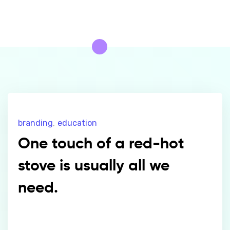
branding
,
education
One touch of a red-hot
stove is usually all we
need.