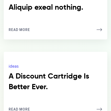
Aliquip exeal nothing.
READ MORE
ideas
A Discount Cartridge Is
Better Ever.
READ MORE