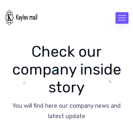
Check our
company inside
story
You will find here our company news and
latest update