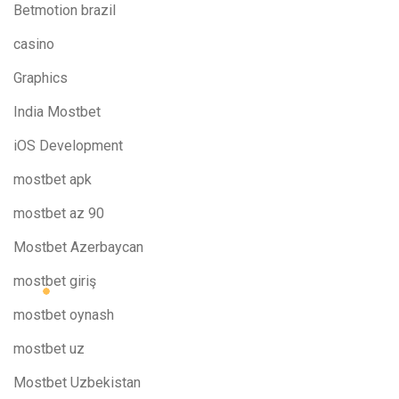
Betmotion brazil
casino
Graphics
India Mostbet
iOS Development
mostbet apk
mostbet az 90
Mostbet Azerbaycan
mostbet giriş
mostbet oynash
mostbet uz
Mostbet Uzbekistan