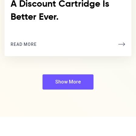
A Discount Cartridge Is
Better Ever.
READ MORE
Show More