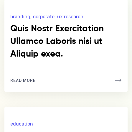
branding
,
corporate
,
ux research
Quis Nostr Exercitation
Ullamco Laboris nisi ut
Aliquip exea.
READ MORE
education