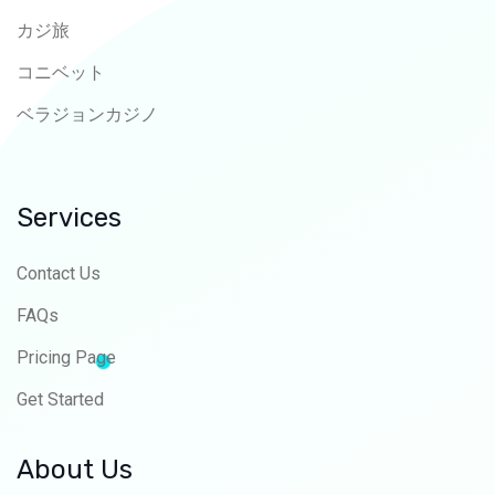
カジ旅
コニベット
ベラジョンカジノ
Services
Contact Us
FAQs
Pricing Page
Get Started
About Us