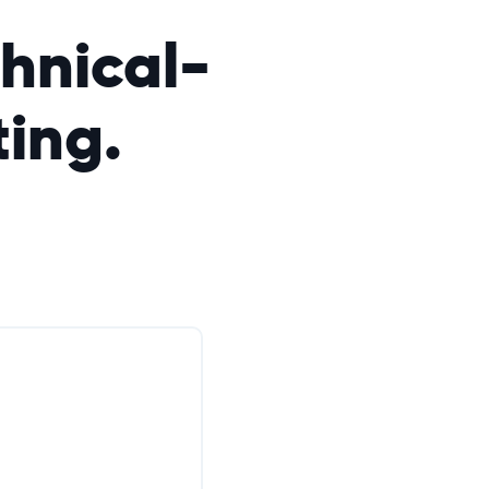
hnical-
ting.