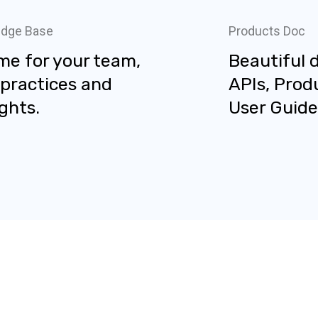
dge Base
Products Doc
me for your team,
Beautiful 
 practices and
APIs, Prod
ghts.
User Guide