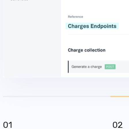
01
02