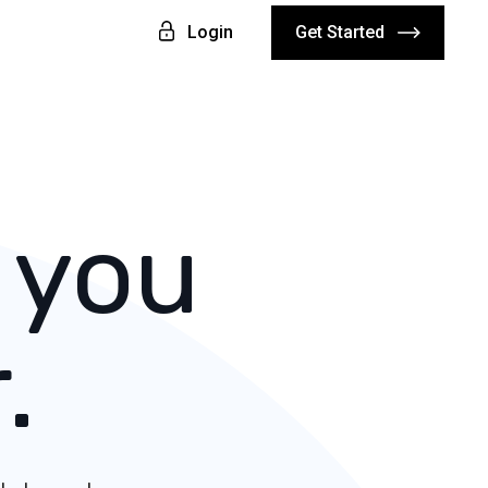
Login
Get Started
 you
.