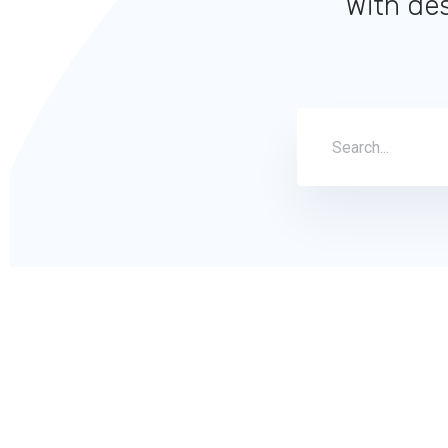
With des