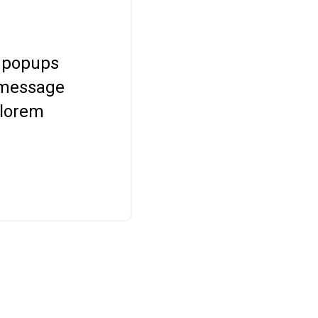
 popups
 message
 lorem