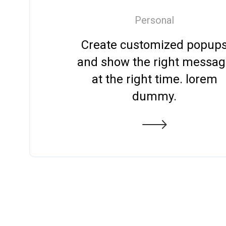
Personal
Create customized popup
and show the right messa
at the right time. lorem
dummy.