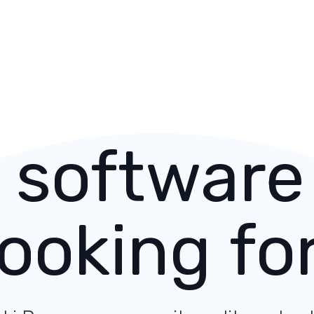
 software
looking for