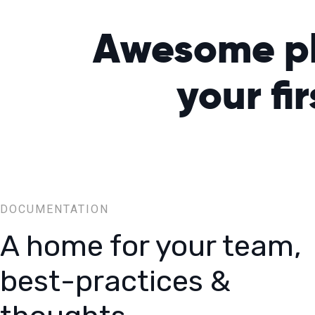
Awesome pla
your
fi
DOCUMENTATION
A home for your team,
best-practices &