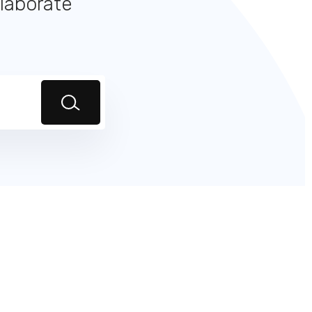
llaborate