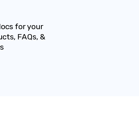
docs for your
ucts, FAQs, &
s