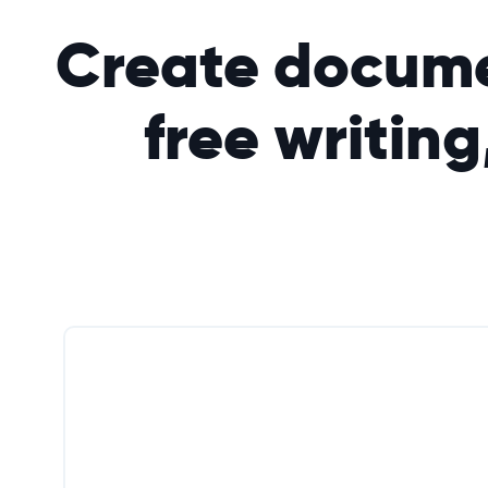
Create docume
free writing