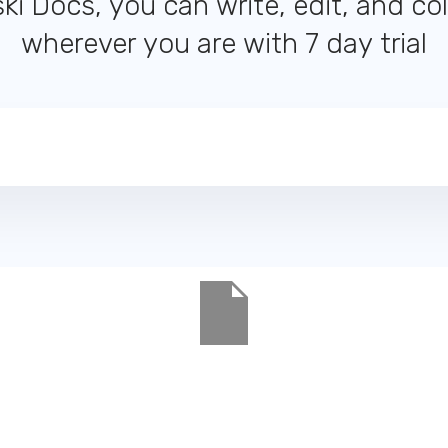
ki Docs, you can write, edit, and co
wherever you are with 7 day trial