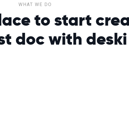
WHAT WE DO
ce to start crea
rst doc with
deski