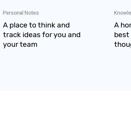
Personal Notes
Knowle
A place to think and
A ho
track ideas for you and
best
your team
thou