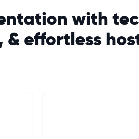
ntation with tec
, &
effortless
hos