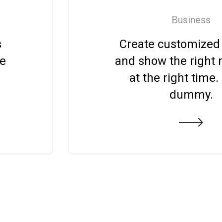
Business
s
Create customized
ge
and show the right
at the right time.
dummy.